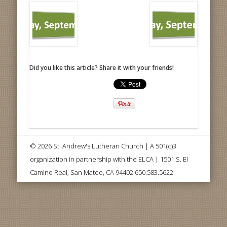
Did you like this article? Share it with your friends!
© 2026 St. Andrew's Lutheran Church | A 501(c)3
organization in partnership with the ELCA | 1501 S. El
Camino Real, San Mateo, CA 94402 650.583.5622