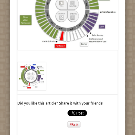
Did you like this article? Share it with your friends!